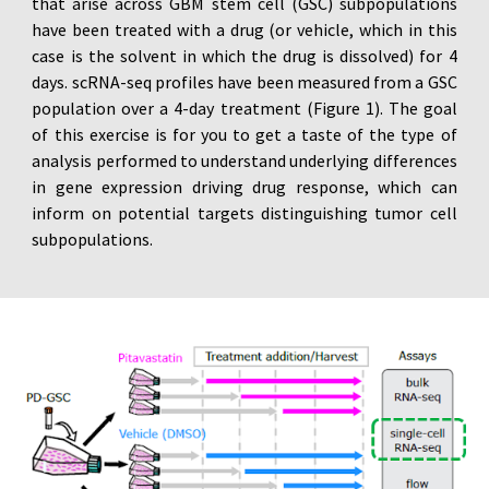
that arise across GBM stem cell (GSC) subpopulations
have been treated with a drug (or vehicle, which in this
case is the solvent in which the drug is dissolved) for 4
days. scRNA-seq profiles have been measured from a GSC
population over a 4-day treatment (Figure 1). The goal
of this exercise is for you to get a taste of the type of
analysis performed to understand underlying differences
in gene expression driving drug response, which can
inform on potential targets distinguishing tumor cell
subpopulations.