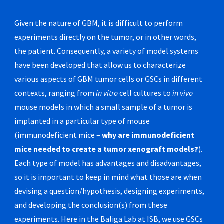
Given the nature of GBM, it is difficult to perform
experiments directly on the tumor, or in other words,
the patient. Consequently, a variety of model systems
have been developed that allow us to characterize
various aspects of GBM tumor cells or GSCs in different
contexts, ranging from
in vitro
cell cultures to
in vivo
mouse models in which a small sample of a tumor is
implanted in a particular type of mouse
(immunodeficient mice –
why are immunodeficient
mice needed to create a tumor xenograft models?
).
Each type of model has advantages and disadvantages,
so it is important to keep in mind what those are when
devising a question/hypothesis, designing experiments,
and developing the conclusion(s) from these
experiments. Here in the Baliga Lab at ISB, we use GSCs