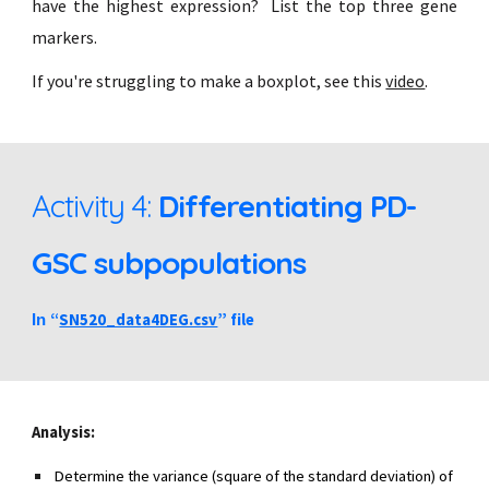
have the highest expression? List the top three gene
markers.
If you're struggling to make a boxplot, see this
video
.
Activity 4:
Differentiating PD-
GSC subpopulations
“
SN520_data4DEG.csv
” file
In
Analysis:
Determine the variance (square of the standard deviation) of