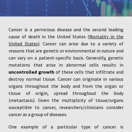
Cancer is a pernicious disease and the second leading
cause of death in the United States (
Mortality in the
United States
). Cancer can arise due to a variety of
reasons that are genetic or environmental in nature and
can vary on a patient-specific basis. Generally, genetic
mutations that arise in abnormal cells results in
uncontrolled growth
of these cells that infiltrate and
destroy normal tissue. Cancer can originate in various
organs throughout the body and from the organ or
tissue of origin, spread throughout the body
(metastasis). Given the multiplicity of tissue/organs
susceptible to cancer, researchers/clinicians consider
cancer as a group of diseases.
One example of a particular type of cancer is