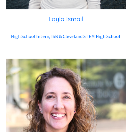
Layla Ismail
High School Intern, ISB & Cleveland STEM High School