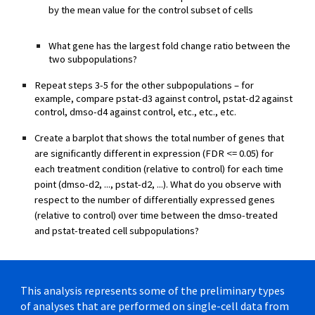
by the mean value for the control subset of cells
What gene has the largest fold change ratio between the
two subpopulations?
Repeat steps 3-5 for the other subpopulations – for
example, compare pstat-d3 against control, pstat-d2 against
control, dmso-d4 against control, etc., etc., etc.
Create a barplot that shows the total number of genes that
are significantly different in expression (FDR <= 0.05) for
each treatment condition (relative to control) for each time
point (dmso-d2, ..., pstat-d2, ...). What do you observe with
respect to the number of differentially expressed genes
(relative to control) over time between the dmso-treated
and pstat-treated cell subpopulations?
This analysis represents some of the preliminary types
of analyses that are performed on single-cell data from