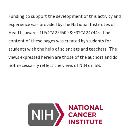
Funding to support the development of th
is
activity and
experience was provided by the
National Institutes of
Health, awards 1U54CA274509 & F32CA247445
. The
content of these pages was created by students for
students with the help of
scientists
and teachers. The
views expressed herein are those of the authors and do
not necessarily reflect the views of NIH or ISB.