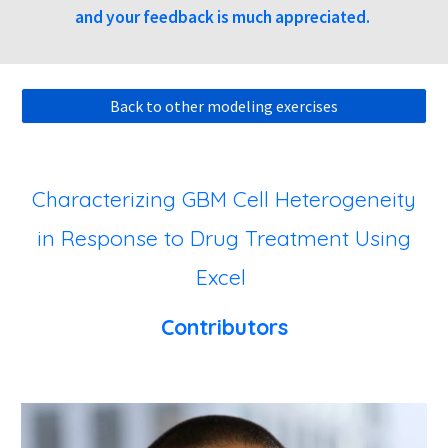
and your feedback is much appreciated.
Back to other modeling exercises
Characterizing GBM Cell Heterogeneity
in Response to Drug Treatment Using
Excel
Contributors