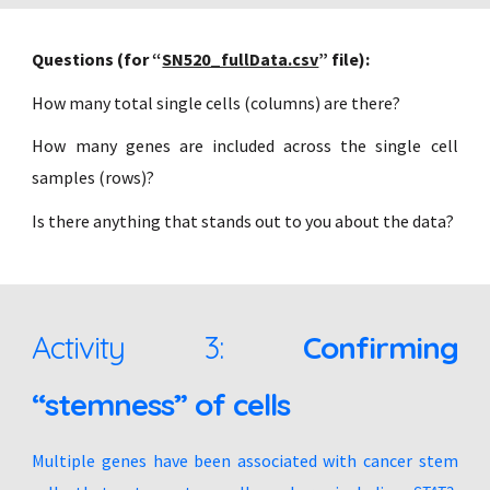
Questions (for “
SN520_fullData.csv
” file):
How many total single cells (columns) are there?
How many genes are included across the single cell
samples (rows)?
Is there anything that stands out to you about the data?
Activity 3:
Confirming
“stemness” of cells
Multiple genes have been associated with cancer stem