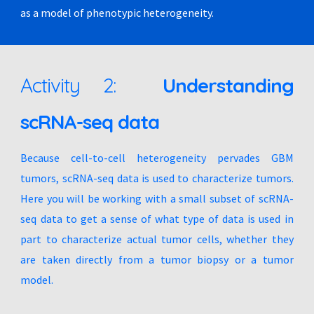
as a model of phenotypic heterogeneity.
Activity 2:
Understanding
scRNA-seq data
Because cell-to-cell heterogeneity pervades GBM
tumors, scRNA-seq data is used to characterize tumors.
Here you will be working with a small subset of scRNA-
seq data to get a sense of what type of data is used in
part to characterize actual tumor cells, whether they
are taken directly from a tumor biopsy or a tumor
model.