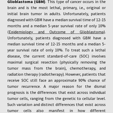
Glioblastoma (GBM)
. This type of cancer occurs in the
brain and is the most lethal, primary, i.e., original or
initial brain tumor in adults. Unfortunately, patients
diagnosed with GBM have a median survival time of 12-15
months and a median 5-year survival rate of only 10%
(
Epidemiology and Outcome of Glioblastoma
).
Unfortunately, patients diagnosed with GBM have a
median survival time of 12-15 months and a median 5-
year survival rate of only 10%. To treat such a lethal
disease, the current standard-of-care (SOC) involves
maximal surgical resection (physically removing the
tumor mass from the brain), chemotherapy, and
radiation therapy (radiotherapy). However, patients that
receive SOC still face an approximate 90% chance of
tumor recurrence. A major reason for the dismal
prognosis is the differences that exist across individual
tumor cells, ranging from the genetic to cellular level.
Such variation and distinct differences that exist across
tumor cells also manifest in how different