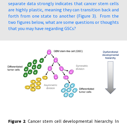
separate data strongly indicates that cancer stem cells
are highly plastic, meaning they can transition back and
forth from one state to another (Figure 3). From the
two figures below, what are some questions or thoughts
that you may have regarding GSCs?
Figure 2
. Cancer stem cell developmental hierarchy. In