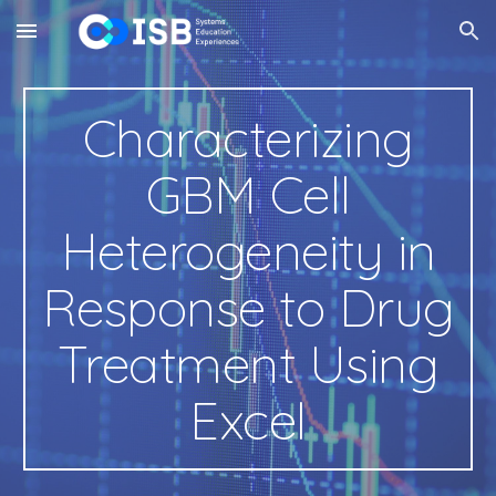
Skip to main content
Skip to navigation
Characterizing
GBM Cell
Heterogeneity
in
Response to Drug
Treatment Using
Excel