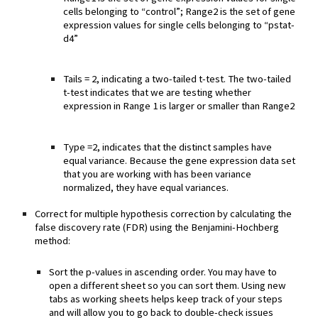
cells belonging to “control”; Range2 is the set of gene
expression values for single cells belonging to “pstat-
d4”
Tails = 2, indicating a two-tailed t-test. The two-tailed
t-test indicates that we are testing whether
expression in Range 1 is larger or smaller than Range2
Type =2, indicates that the distinct samples have
equal variance. Because the gene expression data set
that you are working with has been variance
normalized, they have equal variances.
Correct for multiple hypothesis correction by calculating the
false discovery rate (FDR) using the Benjamini-Hochberg
method:
Sort the p-values in ascending order. You may have to
open a different sheet so you can sort them. Using new
tabs as working sheets helps keep track of your steps
and will allow you to go back to double-check issues