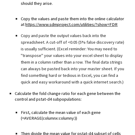
should they arise.
Copy the values and paste them into the online calculator
at
https://www.sdmproject.com/utilities/?show=FDR
Copy and paste the output values back into the
spreadsheet. A cut-off of <0.05 (5% false discovery rate)
is usually sufficient. (Excel reminder: You may need to
"transpose" your values into your excel sheet to display
them in a column rather than a row. The final data strings
can always be pasted back into your master sheet. If you
find something hard or tedious in Excel, you can find a
quick and easy workaround with a quick internet search.)
Calculate the fold change ratio for each gene between the
control and pstat-d4 subpopulations:
First, calculate the mean value of each gene
(=AVERAGE(columnx:columny:))
Then divide the mean value for pstat-d4 subset of cells