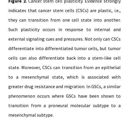
Figure 2.
Cancer stem cell plasticity. Evidence strongly
indicates that cancer stem cells (CSCs) are plastic, i.e.,
they can transition from one cell state into another.
Such plasticity occurs in response to internal and
external signaling cues and pressures. Not only can CSCs
differentiate into differentiated tumor cells, but tumor
cells can also differentiate back into a stem-like cell
state. Moreover, CSCs can transition from an epithelial
to a mesenchymal state, which is associated with
greater drug resistance and migration. In GSCs, a similar
phenomenon occurs where GSCs have been shown to
transition from a proneural molecular subtype to a
mesenchymal subtype.