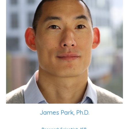
James Park, Ph.D.