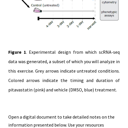
Figure 1
. Experimental design from which scRNA-seq
data was generated, a subset of which you will analyze in
this exercise. Grey arrows indicate untreated conditions.
Colored arrows indicate the timing and duration of
pitavastatin (pink) and vehicle (DMSO, blue) treatment.
Open a digital document to take detailed notes on the
information presented below. Use your resources