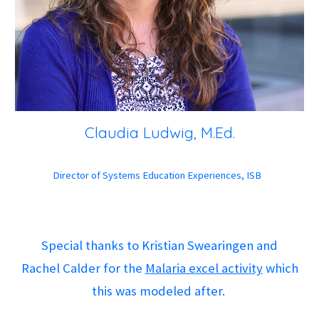
Claudia Ludwig, M.Ed.
Director of Systems Education Experiences, ISB
Special thanks to Kristian Swearingen and
Rachel Calder for the
Malaria excel activity
which
this was modeled after.