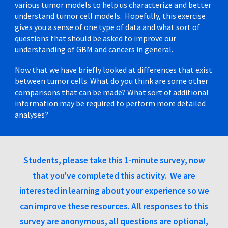
various tumor models to help us characterize and better
understand tumor cell models. Hopefully, this exercise
gives you a sense of one type of data and what sort of
questions that should be asked to improve our
understanding of GBM and cancers in general.
Now that we have briefly looked at differences that exist
between tumor cells. What do you think are some other
comparisons that can be made? What sort of additional
information may be required to perform more detailed
analyses?
Students, please take
this 1-minute survey
, now
that you've completed this activity. We are
interested in learning about your experience so we
can improve these resources. All responses to this
survey are anonymous, all questions are optional,