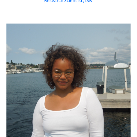
Research Scientist, ISB