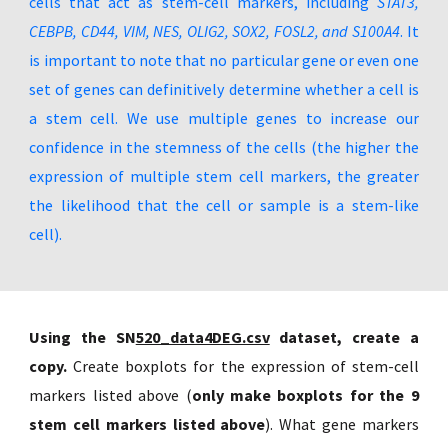
cells that act as stem-cell markers, including
STAT3,
CEBPB, CD44, VIM, NES, OLIG2, SOX2, FOSL2, and S100A4
. It
is important to note that no particular gene or even one
set of genes can definitively determine whether a cell is
a stem cell. We use multiple genes to increase our
confidence in the stemness of the cells (the higher the
expression of multiple stem cell markers, the greater
the likelihood that the cell or sample is a stem-like
cell).
Using the SN
520_data4DEG.csv
dataset, create a
copy.
Create boxplots for the expression of stem-cell
markers listed above (
only make boxplots for the 9
stem cell markers listed above
). What gene markers