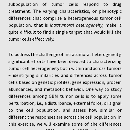
subpopulation of tumor cells respond to drug
treatment. The varying characteristics, or phenotypic
differences that comprise a heterogeneous tumor cell
population, that is
intratumoral heterogeneity
, make it
quite difficult to find a single target that would kill the
tumor cells effectively.
To address the challenge of intratumoral heterogeneity,
significant efforts have been devoted to characterizing
tumor cell heterogeneity both within and across tumors
– identifying similarities and differences across tumor
cells based on genetic profiles, gene expression, protein
abundances, and metabolic behavior. One way to study
differences among GBM tumor cells is to apply some
perturbation, i.e., a disturbance, external force, or signal
to the cell population, and assess how similar or
different the responses are across the cell population. In
this exercise, we will examine some of the differences