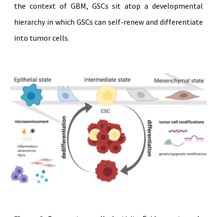
the context of GBM, GSCs sit atop a developmental
hierarchy in which GSCs can self-renew and differentiate
into tumor cells.