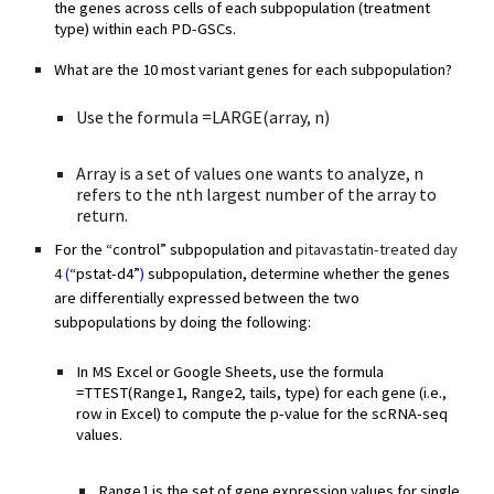
the genes across cells of each subpopulation (treatment
type) within each PD-GSCs.
What are the 10 most variant genes for each subpopulation?
Use the formula =LARGE(array, n)
Array is a set of values one wants to analyze, n
refers to the nth largest number of the array to
return.
For the “control” subpopulation and
pitavastatin-treated day
4
(
“pstat-d4”
)
subpopulation, determine whether the genes
are differentially expressed between the two
subpopulations by doing the following:
In MS Excel or Google Sheets, use the formula
=TTEST(Range1, Range2, tails, type) for each gene (i.e.,
row in Excel) to compute the p-value for the scRNA-seq
values.
Range1 is the set of gene expression values for single