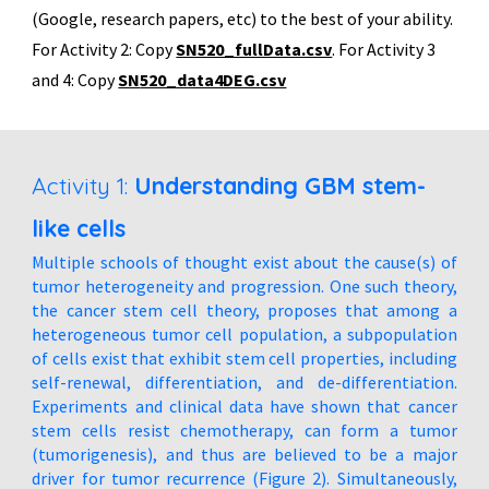
(Google, research papers, etc) to the best of your ability.
For Activity 2: Copy
SN520_fullData.csv
. For Activity 3
and 4: Copy
SN
520_data4DEG.csv
Activity 1:
Understanding GBM stem-
like cells
Multiple schools of thought exist about the cause(s) of
tumor heterogeneity and progression. One such theory,
the cancer stem cell theory, proposes that among a
heterogeneous tumor cell population, a subpopulation
of cells exist that exhibit stem cell properties, including
self-renewal, differentiation, and de-differentiation.
Experiments and clinical data have shown that cancer
stem cells resist chemotherapy, can form a tumor
(tumorigenesis), and thus are believed to be a major
driver for tumor recurrence (Figure 2). Simultaneously,