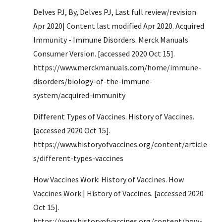
Delves PJ, By, Delves PJ, Last full review/revision 
Apr 2020| Content last modified Apr 2020. Acquired 
Immunity - Immune Disorders. Merck Manuals 
Consumer Version. [accessed 2020 Oct 15]. 
https://www.merckmanuals.com/home/immune-
disorders/biology-of-the-immune-
system/acquired-immunity
Different Types of Vaccines. History of Vaccines. 
[accessed 2020 Oct 15]. 
https://www.historyofvaccines.org/content/article
s/different-types-vaccines
How Vaccines Work: History of Vaccines. How 
Vaccines Work | History of Vaccines. [accessed 2020 
Oct 15]. 
https://www.historyofvaccines.org/content/how-