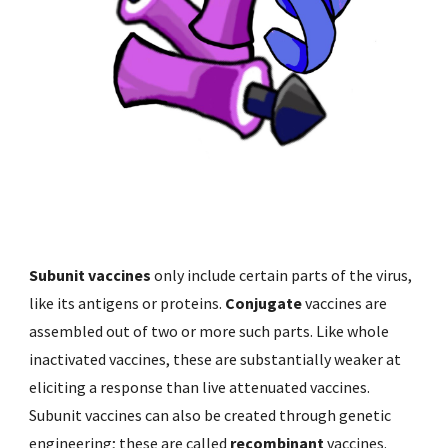
Subunit vaccines 
only include certain parts of the virus, 
like its antigens or proteins. 
Conjugate 
vaccines are 
assembled out of two or more such parts. Like whole 
inactivated vaccines, these are substantially weaker at 
eliciting a response than live attenuated vaccines. 
Subunit vaccines can also be created through genetic 
engineering; these are called 
recombinant 
vaccines. 