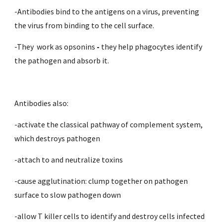
-Antibodies bind to the antigens on a virus, preventing 
the virus from binding to the cell surface.
-They  work as opsonins 
- 
they help phagocytes identify 
the pathogen and absorb it. 
Antibodies also:
-activate the classical pathway of complement system, 
which destroys pathogen
-attach to and neutralize toxins
-cause agglutination: clump together on pathogen 
surface to slow pathogen down
-allow T killer cells to identify and destroy cells infected 