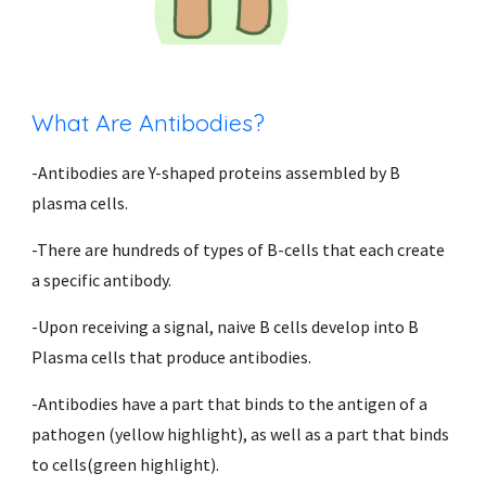
What Are Antibodies?
-Antibodies are Y-shaped proteins assembled by B 
plasma cells.
-There are hundreds of types of B-cells that each create 
a specific antibody.  
-Upon receiving a signal, naive B cells develop into B 
Plasma cells that produce antibodies.
-Antibodies have a part that binds to the antigen of a 
pathogen (yellow highlight), as well as a part that binds 
to cells(green highlight). 