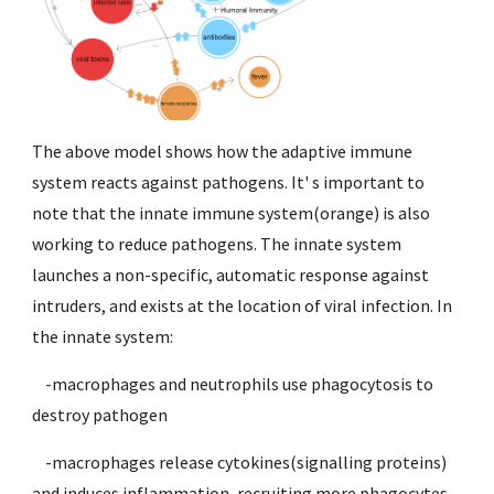
The above model shows how the adaptive immune 
system reacts against pathogens. It' s important to 
note that the innate immune system(orange) is also 
working to reduce pathogens. The innate system 
launches a non-specific, automatic response against 
intruders, and exists at the location of viral infection. In 
the innate system:
    -macrophages and neutrophils use phagocytosis to 
destroy pathogen
    -macrophages release cytokines(signalling proteins) 
and induces inflammation, recruiting more phagocytes