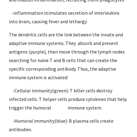
   -inflammation stimulates secretion of interleukins 
into brain, causing fever and lethargy
The dendritic cells are the link between the innate and 
adaptive immune systems. They  absorb and present 
antigens (purple), then move through the lymph nodes 
searching for naive T and B cells that can create the 
specific corresponding antibody. Thus, the adaptive 
immune system is activated:
    -Cellular immunity(green): T killer cells destroy 
infected cells. T helper cells produce cytokines that help 
trigger the humoral          
immune system.
    -Humoral immunity(blue): B plasma cells create 
antibodies. 