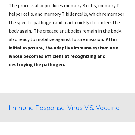
The process also produces memory B cells, memory T 
helper cells, and memory T killer cells, which remember 
the specific pathogen and react quickly if it enters the 
body again.  The created antibodies remain in the body, 
also ready to mobilize against future invasion.  
After 
initial exposure, the adaptive immune system as a 
whole becomes efficient at recognizing and 
destroying the pathogen. 
Immune Response: Virus V.S. Vaccine