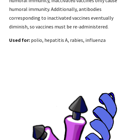
humoral immunity, inactivated vaccines only cause 
humoral immunity. Additionally, antibodies 
corresponding to inactivated vaccines eventually 
diminish, so vaccines must be re-administered. 
Used for: 
polio, hepatitis A, rabies, influenza 