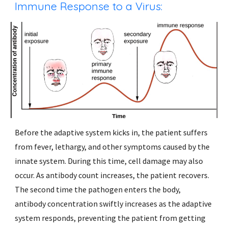
Immune Response to a Virus:
Before the adaptive system kicks in, the patient suffers 
from fever, lethargy, and other symptoms caused by the 
innate system. During this time, cell damage may also 
occur. As antibody count increases, the patient recovers. 
The second time the pathogen enters the body, 
antibody concentration swiftly increases as the adaptive 
system responds, preventing the patient from getting 