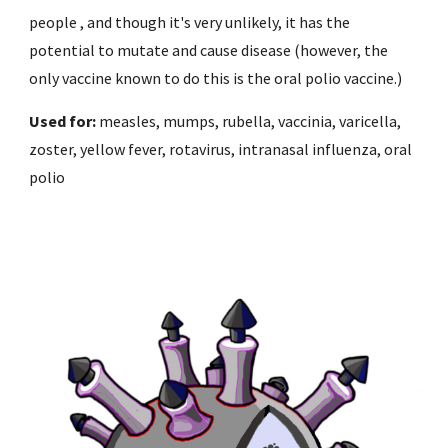
people , and though it's very unlikely, it has the 
potential to mutate and cause disease (however, the 
only vaccine known to do this is the oral polio vaccine.)
Used for: 
measles, mumps, rubella, vaccinia, varicella, 
zoster, yellow fever, rotavirus, intranasal influenza, oral 
polio 