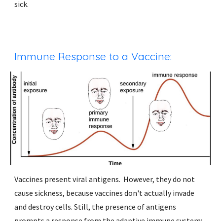
sick. 
Immune Response to a Vaccine: 
Vaccines present viral antigens.  However, they do not 
cause sickness, because vaccines don't actually invade 
and destroy cells. Still, the presence of antigens 
prompts a response from the adaptive immune system; 