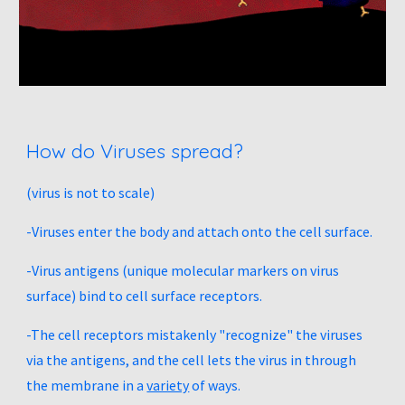
How do Viruses spread?
(virus is not to scale) 
-Viruses enter the body and attach onto the cell surface. 
-Virus antigens (unique molecular markers on virus 
surface) bind to cell surface receptors. 
-The cell receptors mistakenly "recognize" the viruses 
via the antigens, and the cell lets the virus in through 
the membrane in a 
variety
 of ways. 