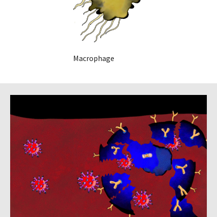
    Macrophage