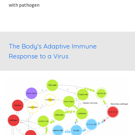
with pathogen
The Body's Adaptive Immune 
Response to a Virus