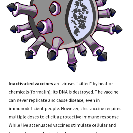
Inactivated vaccines
 are viruses "killed" by heat or 
chemicals(formalin); its DNA is destroyed. The vaccine 
can never replicate and cause disease, even in 
immunodeficient people. However, this vaccine requires 
multiple doses to elicit a protective immune response. 
While live attenuated vaccines stimulate cellular and 