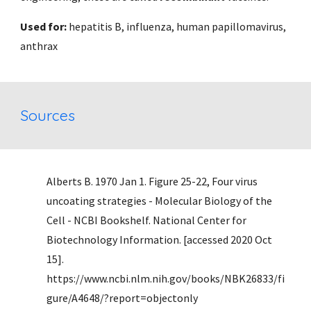
Used for: 
hepatitis B, influenza, human papillomavirus, 
anthrax 
Sources
Alberts B. 1970 Jan 1. Figure 25-22, Four virus 
uncoating strategies - Molecular Biology of the 
Cell - NCBI Bookshelf. National Center for 
Biotechnology Information. [accessed 2020 Oct 
15]. 
https://www.ncbi.nlm.nih.gov/books/NBK26833/fi
gure/A4648/?report=objectonly