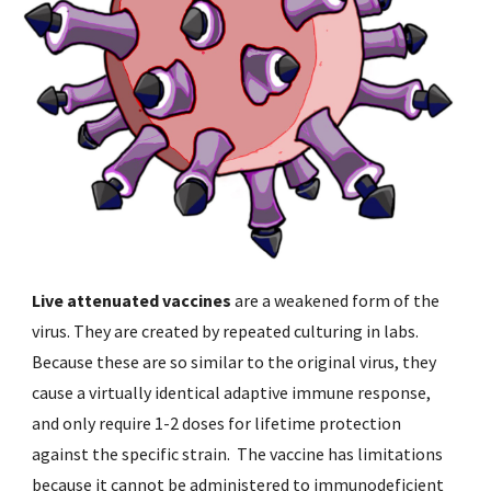
Live attenuated vaccines 
are a weakened form of the 
virus. They are created by repeated culturing in labs. 
Because these are so similar to the original virus, they 
cause a virtually identical adaptive immune response, 
and only require 1-2 doses for lifetime protection 
against the specific strain.  The vaccine has limitations 
because it cannot be administered to immunodeficient 