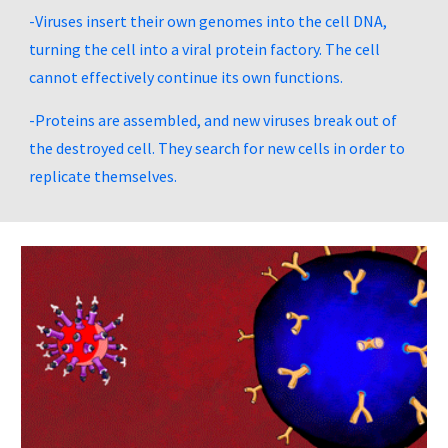
-Viruses insert their own genomes into the cell DNA, 
turning the cell into a viral protein factory. The cell 
cannot effectively continue its own functions.
-Proteins are assembled, and new viruses break out of 
the destroyed cell. They search for new cells in order to 
replicate themselves.