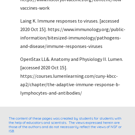
vaccines-work
Laing K. Immune responses to viruses. [accessed 
2020 Oct 15]. https://www.immunology.org/public-
information/bitesized-immunology/pathogens-
and-disease/immune-responses-viruses
OpenStax LL&. Anatomy and Physiology II. Lumen. 
[accessed 2020 Oct 15]. 
https://courses.lumenlearning.com/cuny-kbcc-
ap2/chapter/the-adaptive-immune-response-b-
lymphocytes-and-antibodies/
The content of these pages was created by students for students with 
the help of educators and scientists.  The views expressed herein are 
those of the authors and do not necessarily reflect the views of NSF or 
ISB.  