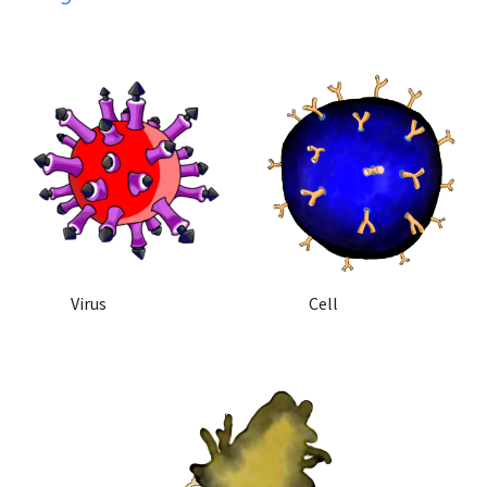
            Virus
            Cell