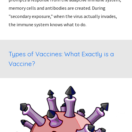
memory cells and antibodies are created. During 
"secondary exposure," when the virus actually invades, 
the immune system knows what to do.
Types of Vaccines: What Exactly is a 
Vaccine? 