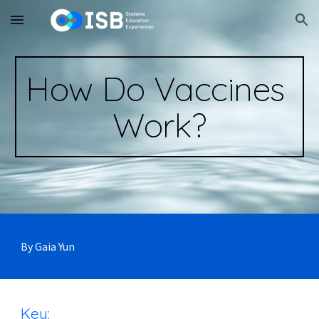
Skip to main content
Skip to navigation
How Do Vaccines 
Work?
By Gaia Yun
Key: