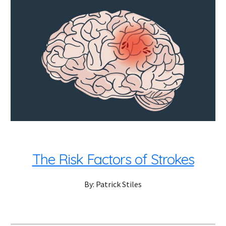
The Risk Factors of Strokes
By: Patrick Stiles