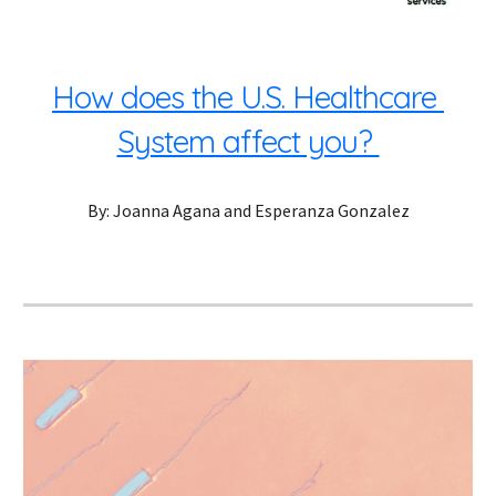
How does the U.S. Healthcare 
System affect you? 
By: Joanna Agana and Esperanza Gonzalez