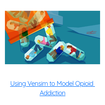
Using Vensim to Model Opioid 
Addiction