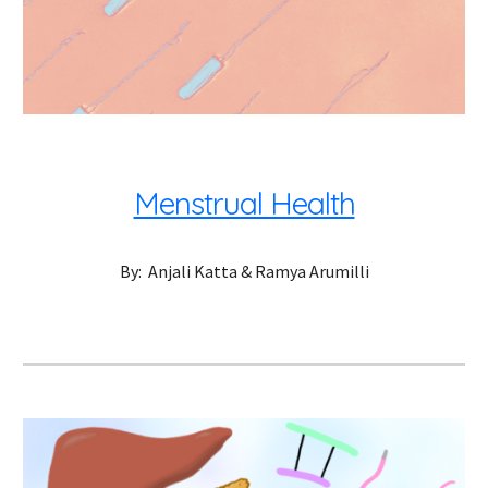
Menstrual Health
By:  Anjali Katta & Ramya Arumilli