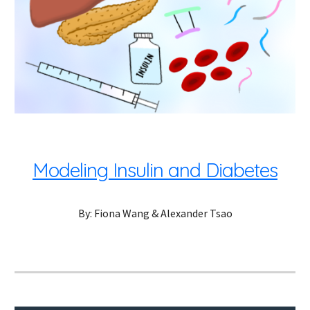
Modeling Insulin and Diabetes
By: Fiona Wang & Alexander Tsao