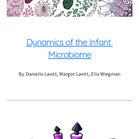
Dynamics of the Infant 
Microbiome
By: Danielle Lavitt, Margot Lavitt, Ella Wiegman