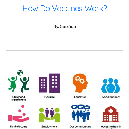
How Do Vaccines Work?
By: Gaia Yun