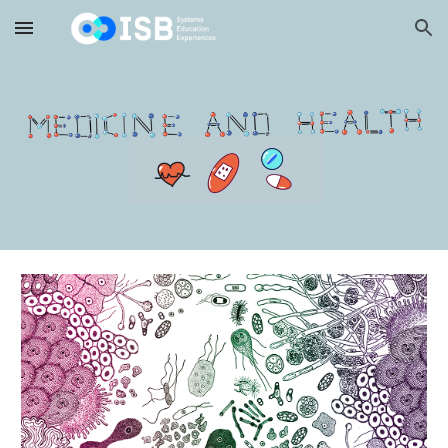
Skip to main content
Skip to navigation